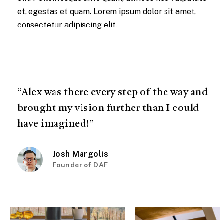
et, egestas et quam. Lorem ipsum dolor sit amet,
consectetur adipiscing elit.
“Alex was there every step of the way and
brought my vision further than I could
have imagined!”
Josh Margolis
Founder of DAF