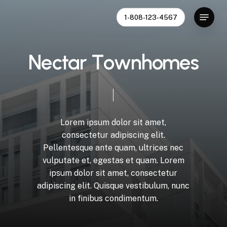
Skip
Menu
1-808-123-4567
to
Close
main
Menu
content
N
e
c
t
a
r
T
o
w
n
h
o
m
e
s
Lorem
ipsum
dolor
sit
amet,
consectetur
adipiscing
elit.
Pellentesque
ante
quam,
ultrices
nec
vulputate
et,
egestas
et
quam.
Lorem
ipsum
dolor
sit
amet,
consectetur
adipiscing
elit.
Quisque
vestibulum,
nunc
in
finibus
condimentum.