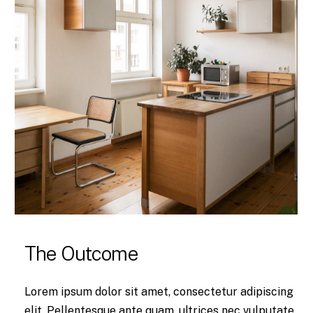
The Outcome
Lorem ipsum dolor sit amet, consectetur adipiscing
elit. Pellentesque ante quam, ultrices nec vulputate